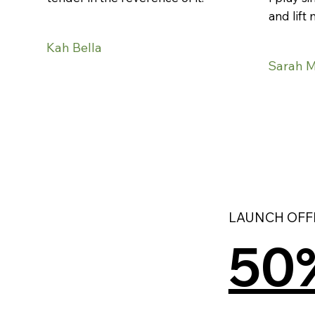
and lift 
Kah Bella
Sarah 
LAUNCH OFFE
50