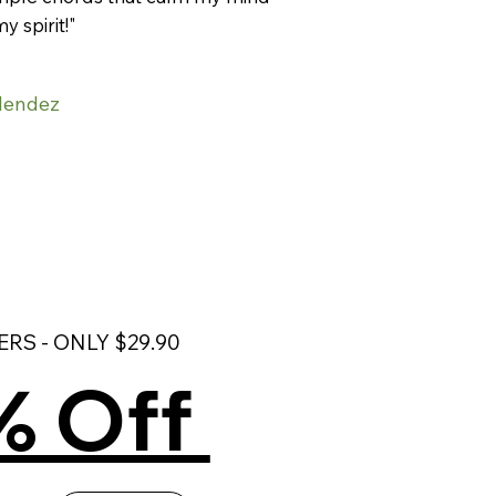
my spirit!"
Mendez
RS - ONLY $29.90
% Off