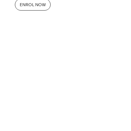
ENROL NOW