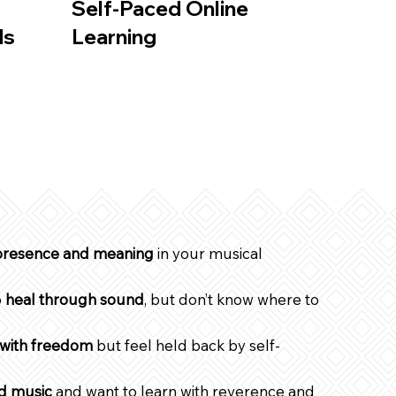
Self-Paced Online
ds
Learning
resence and meaning
in your musical
o
heal through sound
, but don’t know where to
 with freedom
but feel held back by self-
ed music
and want to learn with reverence and