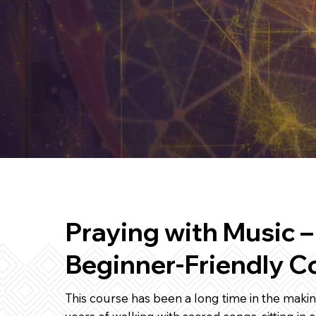
Praying with Music –
Beginner-Friendly C
This course has been a long time in the makin