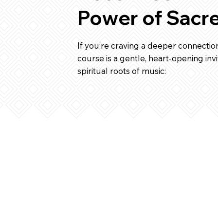
Power of Sacr
If you’re craving a deeper connection
course is a gentle, heart-opening invi
spiritual roots of music: