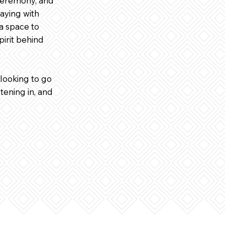
 ceremony, and
aying with
 a space to
pirit behind
looking to go
tening in, and