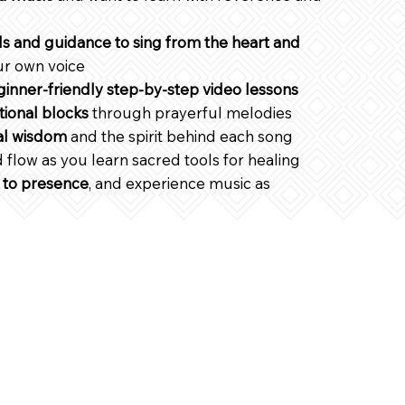
ls and guidance to sing from the heart and
ur own voice
inner-friendly step-by-step video lessons
ional blocks
through prayerful melodies
al wisdom
and the spirit behind each song
 flow as you learn sacred tools for healing
 to presence
, and experience music as