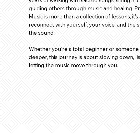
years of walking with sacred songs, sitting in
guiding others through music and healing. Pr
Music is more than a collection of lessons, it’s
reconnect with yourself, your voice, and the s
the sound.
Whether you’re a total beginner or someone 
deeper, this journey is about slowing down, lis
letting the music move through you.