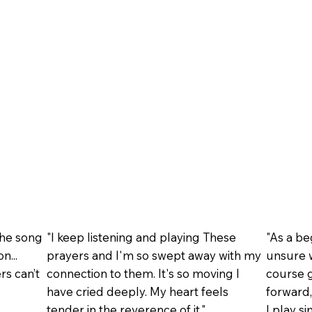
the song
"I keep listening and playing These
"As a b
n...
prayers and I'm so swept away with my
unsure w
rs can’t
connection to them. It's so moving I
course g
have cried deeply. My heart feels
forward,
tender in the reverence of it."
I play s