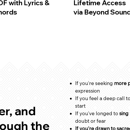
DF with Lyrics &
Lifetime Access
hords
via Beyond Soun
If you’re seeking
more p
expression
If you feel a deep call t
start
r, and
If you’ve longed to
sing
doubt or fear
ough the
If you’re drawn to sacr