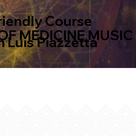
riendly Course
OF MEDICINE MUSIC
 Luis Piazzetta