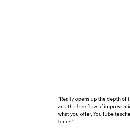
"Really opens up the depth of 
and the free flow of improvisatio
what you offer, YouTube teache
touch."