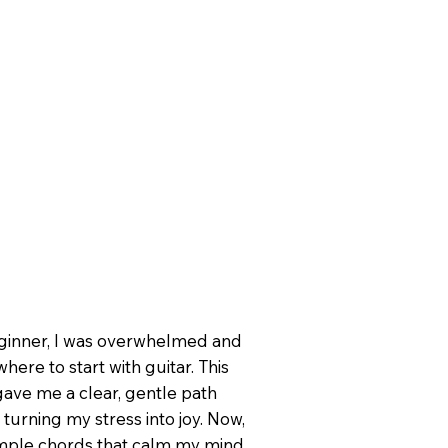
eginner, I was overwhelmed and
here to start with guitar. This
ave me a clear, gentle path
 turning my stress into joy. Now,
imple chords that calm my mind