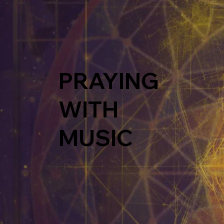
PRAYING
WITH
MUSIC