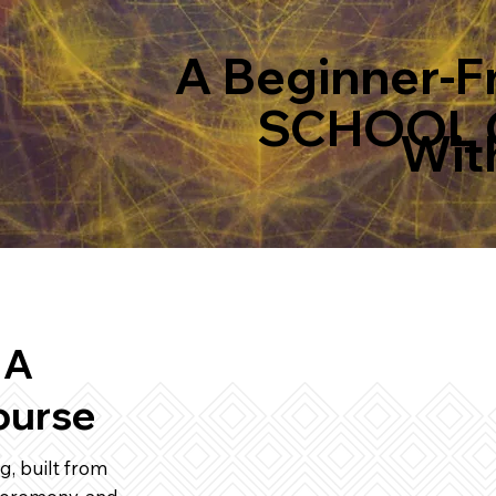
A Beginner-F
SCHOOL 
With
 A
ourse
g, built from