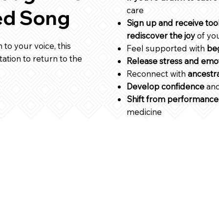
care
ed Song
Sign up and receive too
rediscover the joy
of yo
 to your voice, this
Feel supported with
beg
tation to return to the
Release stress and emot
Reconnect with
ancestr
Develop confidence
and
Shift from performance
medicine