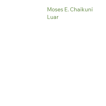
Moses E. Chaikuni
Luar