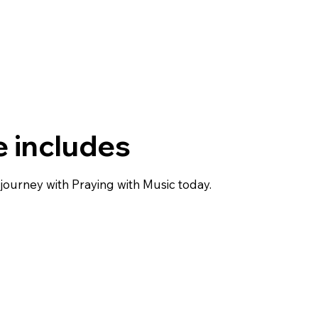
 includes
journey with Praying with Music today.