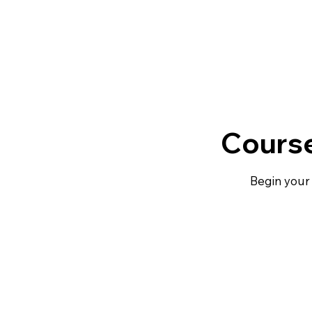
Course
Begin your 