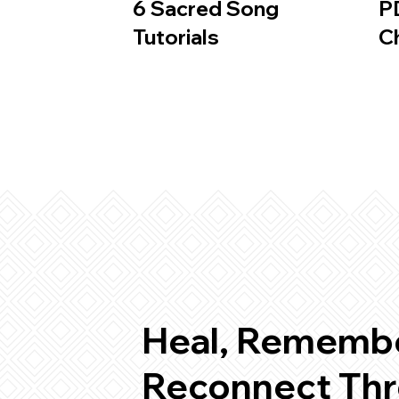
6 Sacred Song
P
Tutorials
C
Heal, Remembe
Reconnect Thr